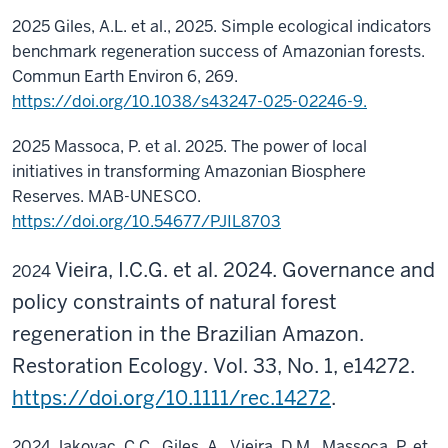
2025 Giles, A.L. et al., 2025. Simple ecological indicators
benchmark regeneration success of Amazonian forests.
Commun Earth Environ 6, 269.
https://doi.org/10.1038/s43247-025-02246-9.
2025
Massoca, P. et al. 2025. The power of local
initiatives in transforming Amazonian Biosphere
Reserves. MAB-UNESCO.
https://doi.org/10.54677/PJIL8703
Vieira, I.C.G. et al. 2024. Governance and
2024
policy constraints of natural forest
regeneration in the Brazilian Amazon.
Restoration Ecology. Vol. 33, No. 1, e14272.
https://doi.org/10.1111/rec.14272
.
2024 Jakovac, C.C., Giles, A., Vieira, D.M., Massoca, P. et