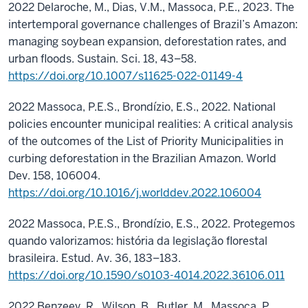
2022 Delaroche, M., Dias, V.M., Massoca, P.E., 2023. The
intertemporal governance challenges of Brazil’s Amazon:
managing soybean expansion, deforestation rates, and
urban floods. Sustain. Sci. 18, 43–58.
https://doi.org/10.1007/s11625-022-01149-4
2022 Massoca, P.E.S., Brondízio, E.S., 2022. National
policies encounter municipal realities: A critical analysis
of the outcomes of the List of Priority Municipalities in
curbing deforestation in the Brazilian Amazon. World
Dev. 158, 106004.
https://doi.org/10.1016/j.worlddev.2022.106004
2022 Massoca, P.E.S., Brondízio, E.S., 2022. Protegemos
quando valorizamos: história da legislação florestal
brasileira. Estud. Av. 36, 183–183.
https://doi.org/10.1590/s0103-4014.2022.36106.011
2022 Benzeev, R., Wilson, B., Butler, M., Massoca, P.,