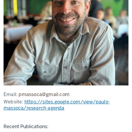
Email:
pmassoca@gmail.com
Website:
https://sites.google.com/view/paulo-
massoca/research-agenda
Recent Publications: