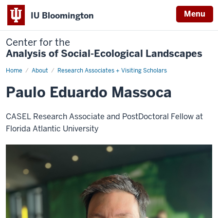
Menu
IU Bloomington
Center for the
Analysis of Social-Ecological Landscapes
Home
Paulo
About
Research Associates + Visiting Scholars
Eduardo
Massoca
Paulo Eduardo Massoca
CASEL Research Associate and PostDoctoral Fellow at
Florida Atlantic University