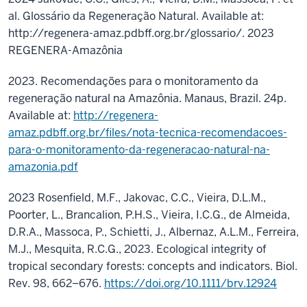
al. Glossário da Regeneração Natural. Available at:
http://regenera-amaz.pdbff.org.br/glossario/. 2023
REGENERA-Amazônia
2023. Recomendações para o monitoramento da
regeneração natural na Amazônia. Manaus, Brazil. 24p.
Available at:
http://regenera-
amaz.pdbff.org.br/files/nota-tecnica-recomendacoes-
para-o-monitoramento-da-regeneracao-natural-na-
amazonia.pdf
2023 Rosenfield, M.F., Jakovac, C.C., Vieira, D.L.M.,
Poorter, L., Brancalion, P.H.S., Vieira, I.C.G., de Almeida,
D.R.A., Massoca, P., Schietti, J., Albernaz, A.L.M., Ferreira,
M.J., Mesquita, R.C.G., 2023. Ecological integrity of
tropical secondary forests: concepts and indicators. Biol.
Rev. 98, 662–676.
https://doi.org/10.1111/brv.12924