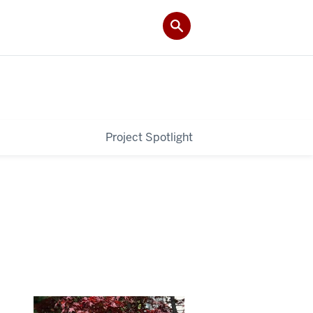
Project Spotlight