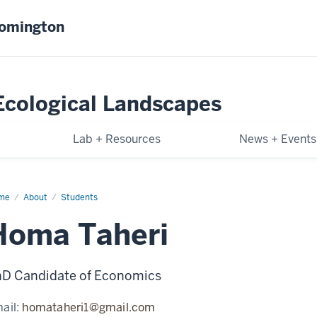
oomington
-Ecological Landscapes
Lab + Resources
News + Events
me
Homa
About
Students
eri
Homa Taheri
D Candidate of Economics
ail:
homataheri1@gmail.com