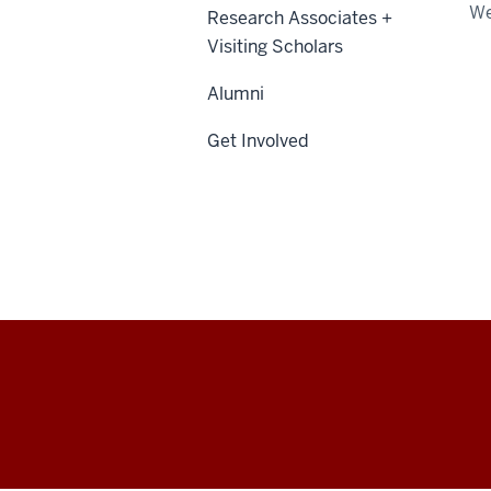
We
Research Associates +
Visiting Scholars
Alumni
Get Involved
Center
for