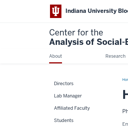
Indiana University Bl
Center for the
Analysis of Social
About
Research
Ho
Directors
Tah
Lab Manager
Affiliated Faculty
Ph
Students
Em